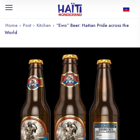
Home
›
Post
›
Kitchen
›
“Ewo” Beer: Haitian Pride across the
World