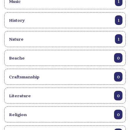
Music
1
History
1
Nature
1
Beache
0
Craftsmanship
0
Literature
0
Religion
0