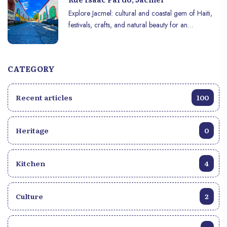
Explore Jacmel: cultural and coastal gem of Haiti,
festivals, crafts, and natural beauty for an
unforgettable experience.
CATEGORY
Recent articles
100
Heritage
0
Kitchen
4
Culture
2