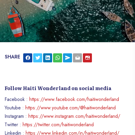
SHARE
Follow Haiti Wonderland on social media
Facebook :
https://www.facebook.com/haitiwonderland
Youtube :
https://www.youtube.com/@haitiwonderland
Instagram :
https://www.instagram.com/haitiwonderland/
Twitter :
https://twitter.com/haitiwonderland
Linkedin :
https://www.linkedin.com/in/haitiwonderland/