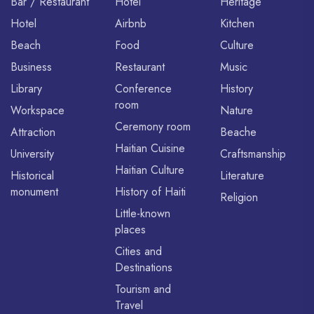
Bar / Restaurant
Hotel
Heritage
Hotel
Airbnb
Kitchen
Beach
Food
Culture
Business
Restaurant
Music
Library
Conference
History
room
Workspace
Nature
Ceremony room
Attraction
Beache
Haitian Cuisine
University
Craftsmanship
Haitian Culture
Historical
Literature
monument
History of Haiti
Religion
Little-known
places
Cities and
Destinations
Tourism and
Travel