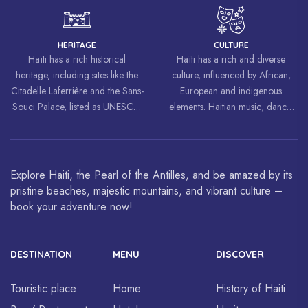
world, inspiring struggles for
freedom and equality.
HERITAGE
CULTURE
Haïti has a rich historical
Haïti has a rich and diverse
heritage, including sites like the
culture, influenced by African,
Citadelle Laferrière and the Sans-
European and indigenous
Souci Palace, listed as UNESCO
elements. Haitian music, dance,
World Heritage Sites.
art and cuisine are celebrated
around the world.
Explore Haiti, the Pearl of the Antilles, and be amazed by its
pristine beaches, majestic mountains, and vibrant culture –
book your adventure now!
DESTINATION
MENU
DISCOVER
Touristic place
Home
History of Haiti