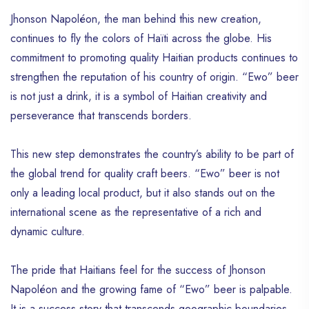
Jhonson Napoléon, the man behind this new creation,
continues to fly the colors of Haïti across the globe. His
commitment to promoting quality Haitian products continues to
strengthen the reputation of his country of origin. “Ewo” beer
is not just a drink, it is a symbol of Haitian creativity and
perseverance that transcends borders.
This new step demonstrates the country’s ability to be part of
the global trend for quality craft beers. “Ewo” beer is not
only a leading local product, but it also stands out on the
international scene as the representative of a rich and
dynamic culture.
The pride that Haitians feel for the success of Jhonson
Napoléon and the growing fame of “Ewo” beer is palpable.
It is a success story that transcends geographic boundaries