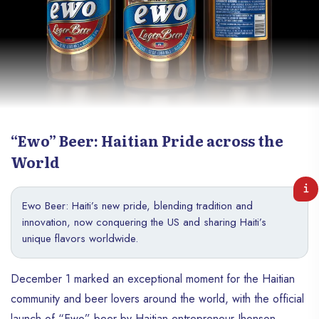
“Ewo” Beer: Haitian Pride across the
World
Ewo Beer: Haiti’s new pride, blending tradition and
innovation, now conquering the US and sharing Haiti’s
unique flavors worldwide.
December 1 marked an exceptional moment for the Haitian
community and beer lovers around the world, with the official
launch of “Ewo” beer by Haitian entrepreneur Jhonson