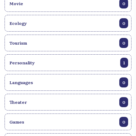
Movie
0
Ecology
0
Tourism
0
Personality
1
Languages
0
Theater
0
Games
0