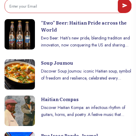
“Ewo” Beer: Haitian Pride across the
World
Ewo Beer: Haiti’s new pride, blending tradition and
innovation, now conquering the US and sharing
Haiti’s unique flavors worldwide.
Soup Joumou
Discover Soup Joumou: iconic Haitian soup, symbol
of freedom and resilience, celebrated every
January 1st with rich, unique flavors.
Haitian Compas
Discover Haitian Kompa: an infectious rhythm of
guitars, horns, and poetry. A festive music that
makes Haiti dance and captivates the world.
Rue Isaac Pardo, Jacmel