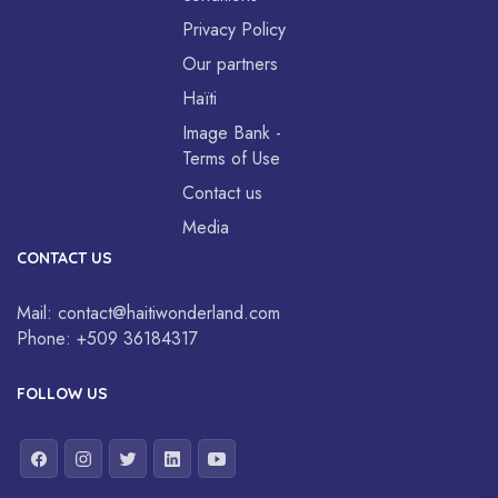
Privacy Policy
Our partners
Haïti
Image Bank -
Terms of Use
Contact us
Media
CONTACT US
Mail:
contact@haitiwonderland.com
Phone:
+509 36184317
FOLLOW US