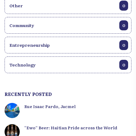
Other
0
Community
0
Entrepreneurship
0
Technology
0
RECENTLY POSTED
Rue Isaac Pardo, Jacmel
“Ewo” Beer: Haitian Pride across the World