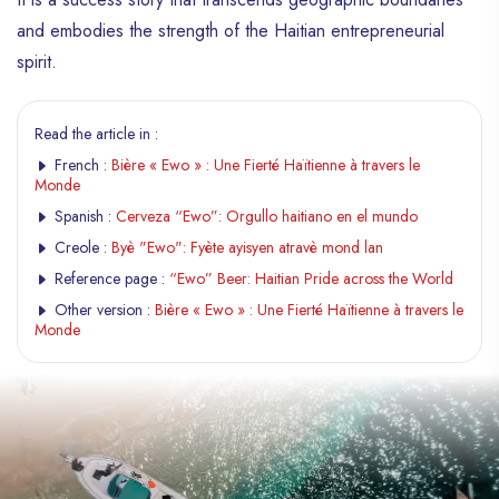
and embodies the strength of the Haitian entrepreneurial
spirit.
Read the article in :
French :
Bière « Ewo » : Une Fierté Haïtienne à travers le
Monde
Spanish :
Cerveza “Ewo”: Orgullo haitiano en el mundo
Creole :
Byè "Ewo": Fyète ayisyen atravè mond lan
Reference page :
“Ewo” Beer: Haitian Pride across the World
Other version :
Bière « Ewo » : Une Fierté Haïtienne à travers le
Monde