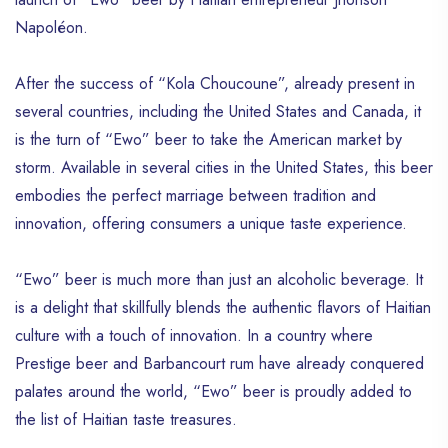
Napoléon.
After the success of “Kola Choucoune”, already present in
several countries, including the United States and Canada, it
is the turn of “Ewo” beer to take the American market by
storm. Available in several cities in the United States, this beer
embodies the perfect marriage between tradition and
innovation, offering consumers a unique taste experience.
“Ewo” beer is much more than just an alcoholic beverage. It
is a delight that skillfully blends the authentic flavors of Haitian
culture with a touch of innovation. In a country where
Prestige beer and Barbancourt rum have already conquered
palates around the world, “Ewo” beer is proudly added to
the list of Haitian taste treasures.