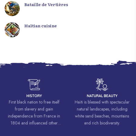
Bataille de Vertières
Haïtian cuisine
HISTORY
NATURAL BEAUTY
First black nation to free itself
Haïti is blessed with spectacular
from slavery and gain
natural landscapes, including
independence from France in
white sand beaches, mountains
1804 and influenced other
and rich biodiversity.
liberation movements around the