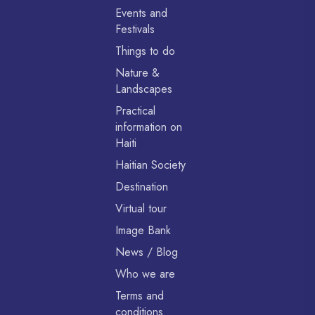
Events and
Festivals
Things to do
Nature &
Landscapes
Practical
information on
Haiti
Haitian Society
Destination
Virtual tour
Image Bank
News / Blog
Who we are
Terms and
conditions