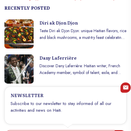
RECENTLY POSTED
Diri ak Djon Djon
Taste Diri ak Djon Djon: unique Haitian flavors, rice
and black mushrooms, a must-try feast celebrating
traditions and festivities!
Dany Laferrière
Discover Dany Laferrière: Haitian writer, French
Academy member, symbol of talent, exile, and
Haiti’s cultural pride.
NEWSLETTER
Subscribe to our newsletter to stay informed of all our
activities and news on Haiti.