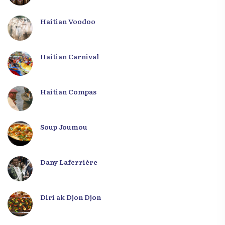
Haitian Voodoo
Haitian Carnival
Haitian Compas
Soup Joumou
Dany Laferrière
Diri ak Djon Djon