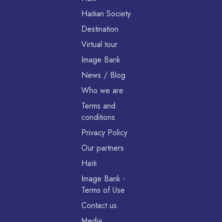
Haitian Society
Destination
Virtual tour
Image Bank
News / Blog
Who we are
Terms and
conditions
Privacy Policy
Our partners
Haïti
Image Bank -
Terms of Use
Contact us
Media