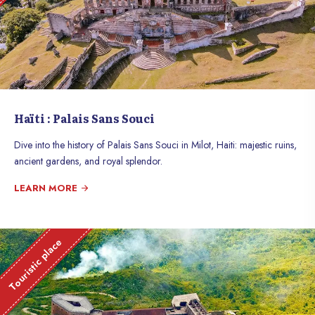
Haïti : Palais Sans Souci
Dive into the history of Palais Sans Souci in Milot, Haiti: majestic ruins,
ancient gardens, and royal splendor.
LEARN MORE
Touristic place