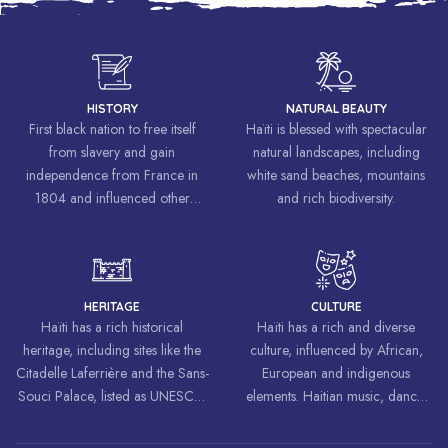
HISTORY
NATURAL BEAUTY
First black nation to free itself
Haïti is blessed with spectacular
from slavery and gain
natural landscapes, including
independence from France in
white sand beaches, mountains
1804 and influenced other
and rich biodiversity.
liberation movements around the
world, inspiring struggles for
freedom and equality.
HERITAGE
CULTURE
Haïti has a rich historical
Haïti has a rich and diverse
heritage, including sites like the
culture, influenced by African,
Citadelle Laferrière and the Sans-
European and indigenous
Souci Palace, listed as UNESCO
elements. Haitian music, dance,
World Heritage Sites.
art and cuisine are celebrated
around the world.