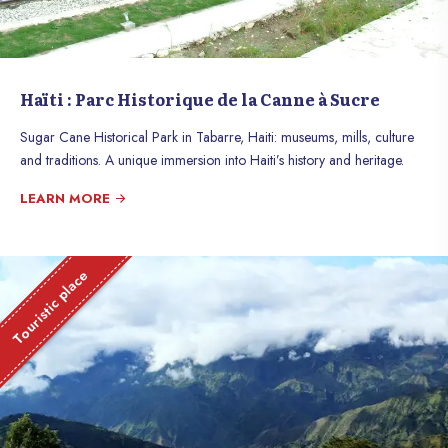
Haïti : Parc Historique de la Canne à Sucre
Sugar Cane Historical Park in Tabarre, Haiti: museums, mills, culture
and traditions. A unique immersion into Haiti’s history and heritage.
LEARN MORE
Touristic place