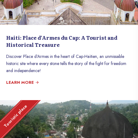
Haiti: Place d’Armes du Cap: A Tourist and
Historical Treasure
Discover Place d’Armes in the heart of Cap-Haïtien, an unmissable
historic site where every stone tells the story of the fight for freedom
and independence!
LEARN MORE
Touristic place