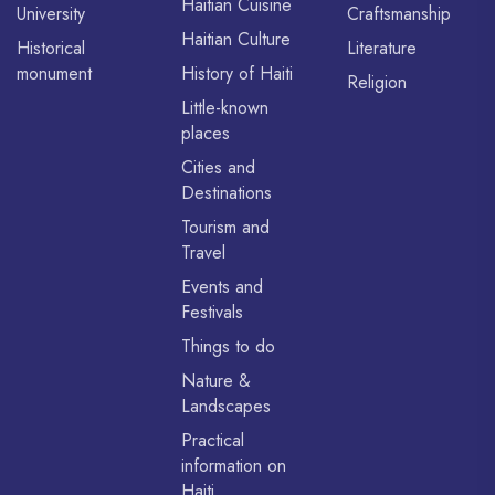
Haitian Cuisine
University
Craftsmanship
Haitian Culture
Historical
Literature
monument
History of Haiti
Religion
Little-known
places
Cities and
Destinations
Tourism and
Travel
Events and
Festivals
Things to do
Nature &
Landscapes
Practical
information on
Haiti