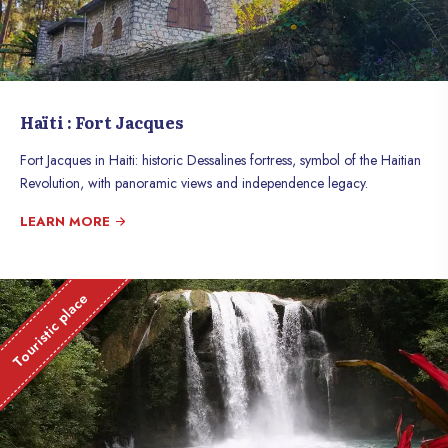
Haïti : Fort Jacques
Fort Jacques in Haiti: historic Dessalines fortress, symbol of the Haitian
Revolution, with panoramic views and independence legacy.
LEARN MORE
Touristic place