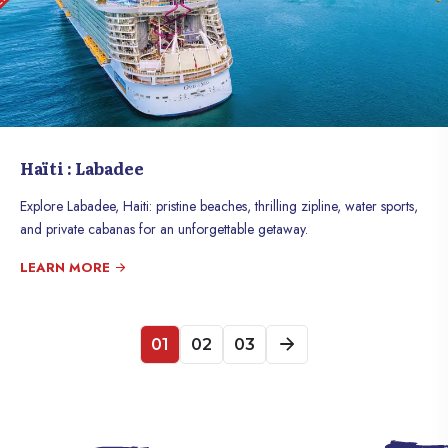
Haïti : Labadee
Explore Labadee, Haiti: pristine beaches, thrilling zipline, water sports,
and private cabanas for an unforgettable getaway.
LEARN MORE
01
02
03