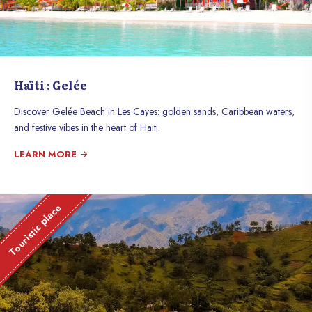
Haïti : Gelée
Discover Gelée Beach in Les Cayes: golden sands, Caribbean waters,
and festive vibes in the heart of Haiti.
LEARN MORE
Touristic place