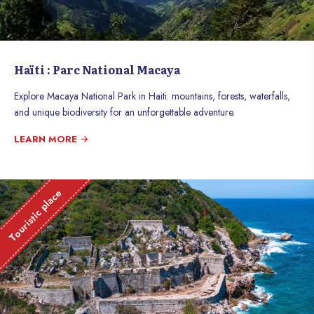
Haïti : Parc National Macaya
Explore Macaya National Park in Haiti: mountains, forests, waterfalls,
and unique biodiversity for an unforgettable adventure.
LEARN MORE
Touristic place