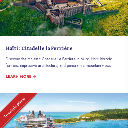
Haïti : Citadelle la Ferrière
Discover the majestic Citadelle La Ferrière in Milot, Haiti: historic
fortress, impressive architecture, and panoramic mountain views.
LEARN MORE
Touristic place