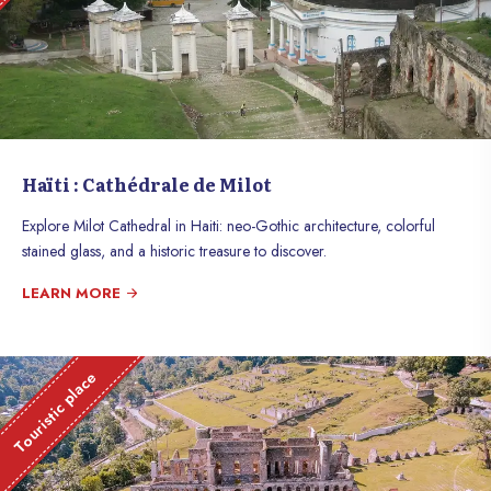
Haïti : Cathédrale de Milot
Explore Milot Cathedral in Haiti: neo-Gothic architecture, colorful
stained glass, and a historic treasure to discover.
LEARN MORE
Touristic place