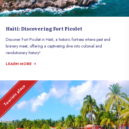
Haiti: Discovering Fort Picolet
Discover Fort Picolet in Haiti, a historic fortress where past and
bravery meet, offering a captivating dive into colonial and
revolutionary history!
LEARN MORE
Touristic place