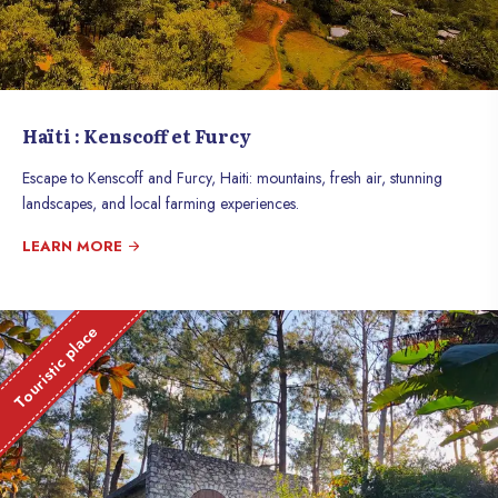
Haïti : Kenscoff et Furcy
Escape to Kenscoff and Furcy, Haiti: mountains, fresh air, stunning
landscapes, and local farming experiences.
LEARN MORE
Touristic place