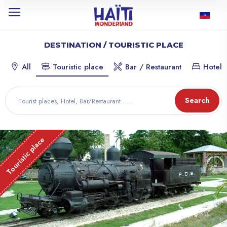
DESTINATION / TOURISTIC PLACE
All
Touristic place
Bar / Restaurant
Hotel
Search
Touristic place