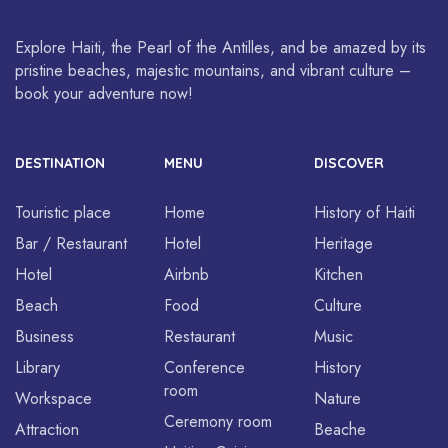
Explore Haiti, the Pearl of the Antilles, and be amazed by its
pristine beaches, majestic mountains, and vibrant culture –
book your adventure now!
DESTINATION
MENU
DISCOVER
Touristic place
Home
History of Haiti
Bar / Restaurant
Hotel
Heritage
Hotel
Airbnb
Kitchen
Beach
Food
Culture
Business
Restaurant
Music
Library
Conference
History
room
Workspace
Nature
Ceremony room
Attraction
Beache