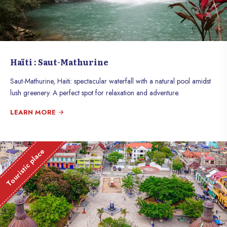
Haïti : Saut-Mathurine
Saut-Mathurine, Haiti: spectacular waterfall with a natural pool amidst
lush greenery. A perfect spot for relaxation and adventure.
LEARN MORE
Touristic place