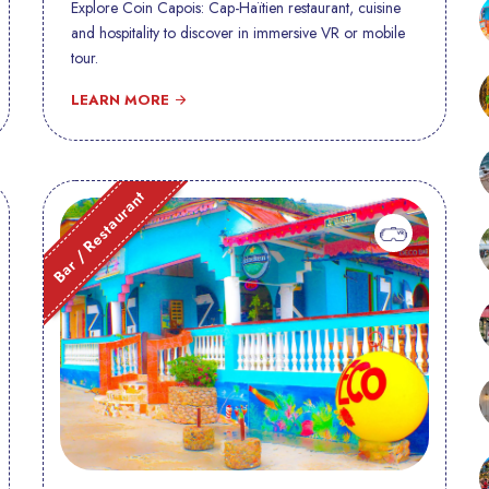
Explore Coin Capois: Cap-Haïtien restaurant, cuisine
and hospitality to discover in immersive VR or mobile
tour.
LEARN MORE
Bar / Restaurant