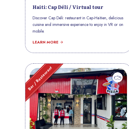
Haiti: Cap Déli / Virtual tour
Discover Cap Déli: restaurant in Cap-Haïtien, delicious
cuisine and immersive experience to enjoy in VR or on
mobile.
LEARN MORE
Bar / Restaurant