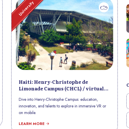
University
Haiti: Henry-Christophe de
Limonade Campus (CHCL) / virtual
tour
Dive into Henry-Christophe Campus: education,
innovation, and talents to explore in immersive VR or
on mobile.
LEARN MORE