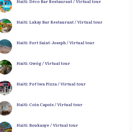
Haiti: Déco Bar Restaurant / Virtual tour
Haiti: Lakay Bar Restaurant / Virtual tour
Haiti: Fort Saint-Joseph / Virtual tour
Haiti: Gwòg / Virtual tour
Haiti: Pot’iwa Pizza / Virtual tour
Haiti: Coin Capois / Virtual tour
Haiti: Boukanye / Virtual tour