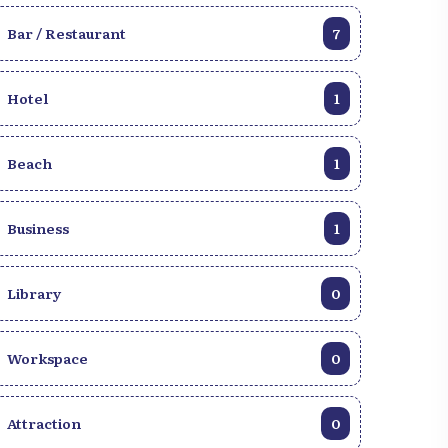
Bar / Restaurant
7
Hotel
1
Beach
1
Business
1
Library
0
Workspace
0
Attraction
0