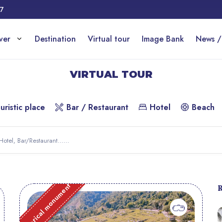
17
over
Destination
Virtual tour
Image Bank
News /
VIRTUAL TOUR
uristic place
Bar / Restaurant
Hotel
Beach
Historical monument