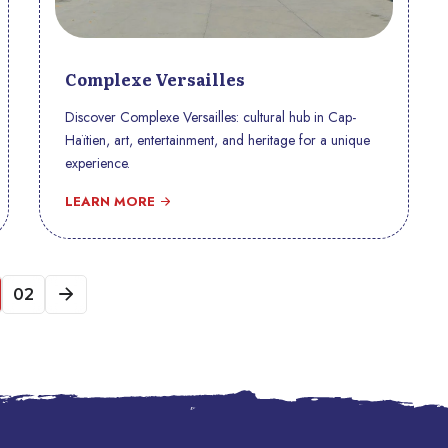
Complexe Versailles
Discover Complexe Versailles: cultural hub in Cap-
Haïtien, art, entertainment, and heritage for a unique
experience.
LEARN MORE
02