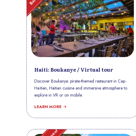
Haiti: Boukanye / Virtual tour
Discover Boukanye: pirate-themed restaurant in Cap-
Haïtien, Haitian cuisine and immersive atmosphere to
explore in VR or on mobile.
LEARN MORE