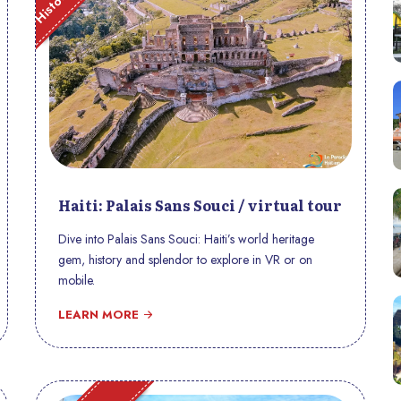
Haiti: Palais Sans Souci / virtual tour
Dive into Palais Sans Souci: Haiti’s world heritage
gem, history and splendor to explore in VR or on
mobile.
LEARN MORE