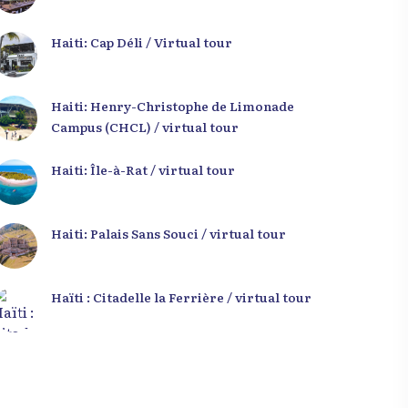
Haiti: Cap Déli / Virtual tour
Haiti: Henry-Christophe de Limonade
Campus (CHCL) / virtual tour
Haiti: Île-à-Rat / virtual tour
Haiti: Palais Sans Souci / virtual tour
Haïti : Citadelle la Ferrière / virtual tour