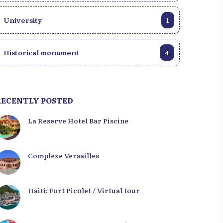
University
1
Historical monument
4
RECENTLY POSTED
La Reserve Hotel Bar Piscine
Complexe Versailles
Haiti: Fort Picolet / Virtual tour