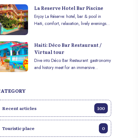
La Reserve Hotel Bar Piscine
Enjoy La Réserve: hotel, bar & pool in
Haiti, comfort, relaxation, lively evenings
and modern amenities for a perfect stay.
Haiti: Déco Bar Restaurant /
Virtual tour
Dive into Déco Bar Restaurant: gastronomy
and history meet for an immersive
experience in VR or on mobile.
CATEGORY
Recent articles
100
Touristic place
0