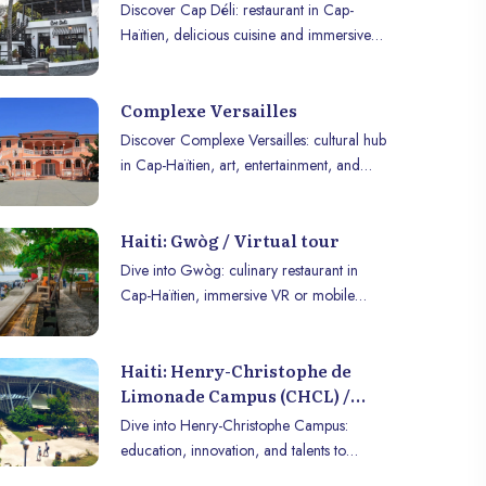
Discover Cap Déli: restaurant in Cap-
Haïtien, delicious cuisine and immersive
experience to enjoy in VR or on mobile.
Complexe Versailles
Discover Complexe Versailles: cultural hub
in Cap-Haïtien, art, entertainment, and
heritage for a unique experience.
Haiti: Gwòg / Virtual tour
Dive into Gwòg: culinary restaurant in
Cap-Haïtien, immersive VR or mobile
experience to enjoy cuisine and
atmosphere.
Haiti: Henry-Christophe de
Limonade Campus (CHCL) /
virtual tour
Dive into Henry-Christophe Campus:
education, innovation, and talents to
explore in immersive VR or on mobile.