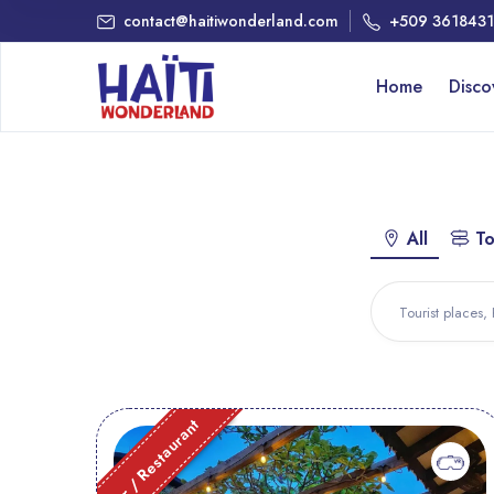
contact@haitiwonderland.com
+509 361843
Home
Disc
All
To
Bar / Restaurant