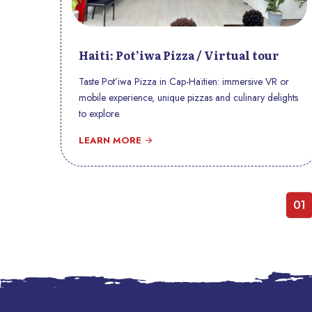
Haiti: Pot’iwa Pizza / Virtual tour
Taste Pot’iwa Pizza in Cap-Haïtien: immersive VR or
mobile experience, unique pizzas and culinary delights
to explore.
LEARN MORE
01