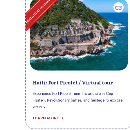
Historical monument
Haiti: Fort Picolet / Virtual tour
Experience Fort Picolet ruins: historic site in Cap-
Haïtien, Revolutionary battles, and heritage to explore
virtually.
LEARN MORE