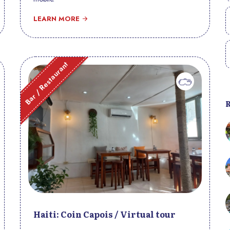
LEARN MORE
Bar / Restaurant
Haiti: Coin Capois / Virtual tour