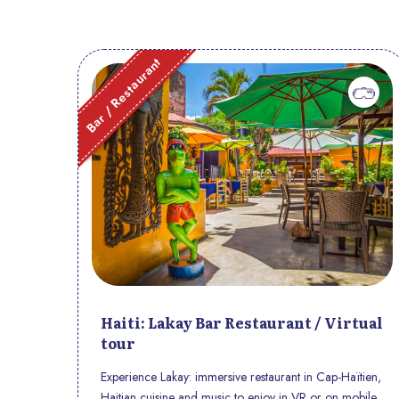
Bar / Restaurant
Haiti: Lakay Bar Restaurant / Virtual
tour
Experience Lakay: immersive restaurant in Cap-Haïtien,
Haitian cuisine and music to enjoy in VR or on mobile.