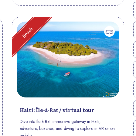
Beach
Haiti: Île-à-Rat / virtual tour
Dive into Ile-à-Rat: immersive getaway in Haiti,
adventure, beaches, and diving to explore in VR or on
mobile.