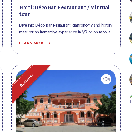
Haiti: Déco Bar Restaurant / Virtual
tour
Dive into Déco Bar Restaurant: gastronomy and history
meet for an immersive experience in VR or on mobile.
LEARN MORE
Business