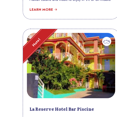
LEARN MORE
Hotel
La Reserve Hotel Bar Piscine