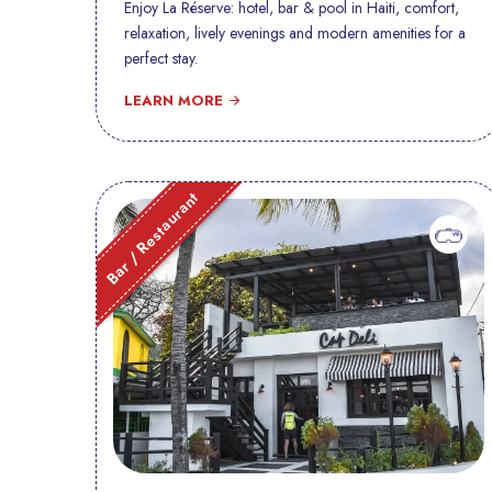
Enjoy La Réserve: hotel, bar & pool in Haiti, comfort,
relaxation, lively evenings and modern amenities for a
perfect stay.
LEARN MORE
Bar / Restaurant