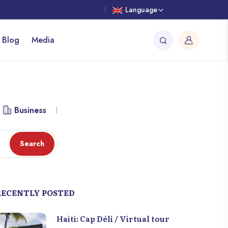
Language
 Blog
Media
Business
Library
Workspace
Attraction
Search
RECENTLY POSTED
Haiti: Cap Déli / Virtual tour