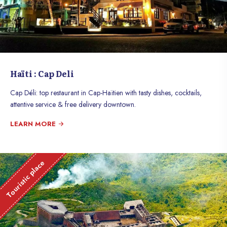
Haïti : Cap Deli
Cap Déli: top restaurant in Cap-Haïtien with tasty dishes, cocktails,
attentive service & free delivery downtown.
LEARN MORE
Touristic place