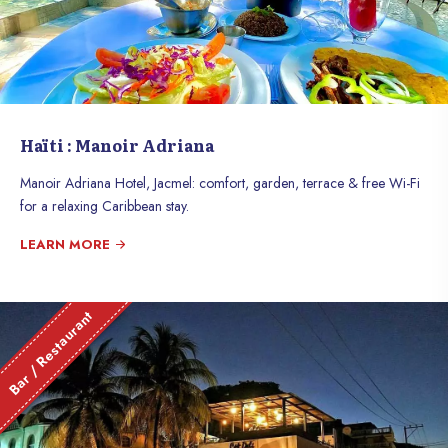
Haïti : Manoir Adriana
Manoir Adriana Hotel, Jacmel: comfort, garden, terrace & free Wi-Fi
for a relaxing Caribbean stay.
LEARN MORE
Bar / Restaurant