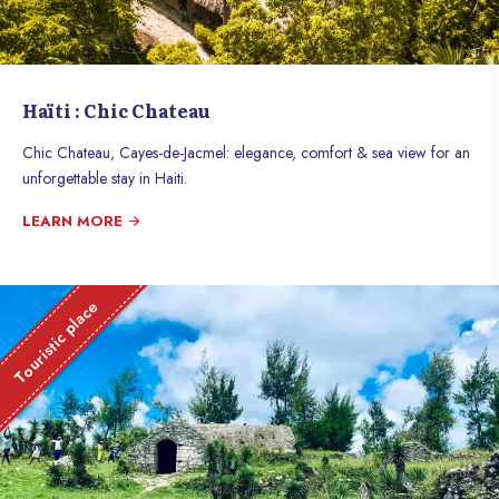
Haïti : Chic Chateau
Chic Chateau, Cayes-de-Jacmel: elegance, comfort & sea view for an
unforgettable stay in Haiti.
LEARN MORE
Touristic place