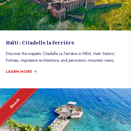
Haïti : Citadelle la Ferrière
Discover the majestic Citadelle La Ferrière in Milot, Haiti: historic
fortress, impressive architecture, and panoramic mountain views.
LEARN MORE
Beach