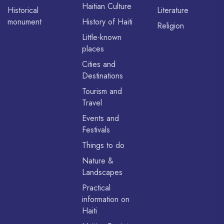
Haitian Culture
Historical
Literature
monument
History of Haiti
Religion
Little-known
places
Cities and
Destinations
Tourism and
Travel
Events and
Festivals
Things to do
Nature &
Landscapes
Practical
information on
Haiti