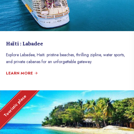
Haïti : Labadee
Explore Labadee, Haiti: pristine beaches, thrilling zipline, water sports,
and private cabanas for an unforgettable getaway.
LEARN MORE
Touristic place