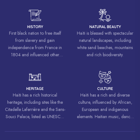
HISTORY
NATURAL BEAUTY
First black nation to free itself
Haïti is blessed with spectacular
from slavery and gain
natural landscapes, including
independence from France in
white sand beaches, mountains
1804 and influenced other
and rich biodiversity.
liberation movements around the
world, inspiring struggles for
freedom and equality.
HERITAGE
CULTURE
Haïti has a rich historical
Haïti has a rich and diverse
heritage, including sites like the
culture, influenced by African,
Citadelle Laferrière and the Sans-
European and indigenous
Souci Palace, listed as UNESCO
elements. Haitian music, dance,
World Heritage Sites.
art and cuisine are celebrated
around the world.