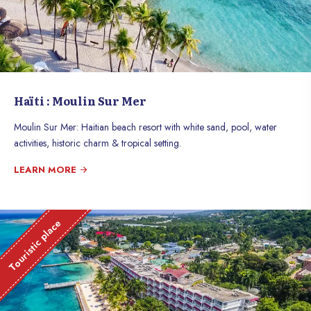
Haïti : Moulin Sur Mer
Moulin Sur Mer: Haitian beach resort with white sand, pool, water
activities, historic charm & tropical setting.
LEARN MORE
Touristic place