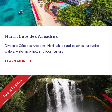
Haïti : Côte des Arcadins
Dive into Côte des Arcadins, Haiti: white sand beaches, turquoise
waters, water activities, and local culture.
LEARN MORE
Touristic place