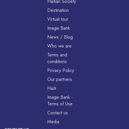
Haitian Society
Destination
Virtual tour
Image Bank
News / Blog
Who we are
Terms and
conditions
Privacy Policy
Our partners
Haïti
Image Bank -
Terms of Use
Contact us
Media