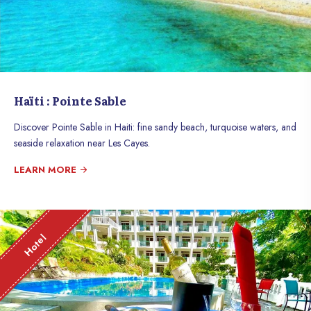
Haïti : Pointe Sable
Discover Pointe Sable in Haiti: fine sandy beach, turquoise waters, and
seaside relaxation near Les Cayes.
LEARN MORE
Hotel