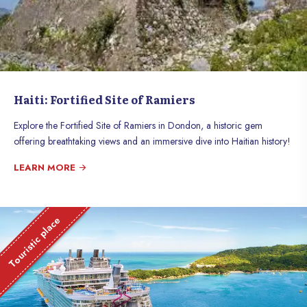
Haiti: Fortified Site of Ramiers
Explore the Fortified Site of Ramiers in Dondon, a historic gem
offering breathtaking views and an immersive dive into Haitian history!
LEARN MORE
Touristic place