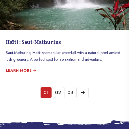
Haïti : Saut-Mathurine
Saut-Mathurine, Haiti: spectacular waterfall with a natural pool amidst
lush greenery. A perfect spot for relaxation and adventure.
LEARN MORE
01
02
03