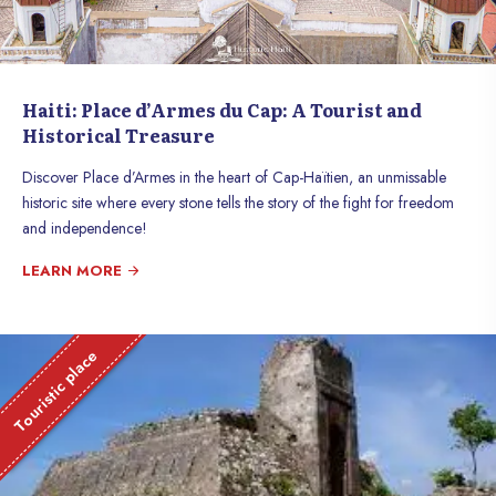
Haiti: Place d’Armes du Cap: A Tourist and
Historical Treasure
Discover Place d’Armes in the heart of Cap-Haïtien, an unmissable
historic site where every stone tells the story of the fight for freedom
and independence!
LEARN MORE
Touristic place