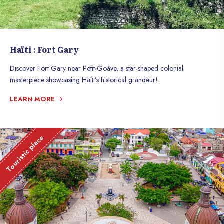
Haïti : Fort Gary
Discover Fort Gary near Petit-Goâve, a star-shaped colonial
masterpiece showcasing Haiti’s historical grandeur!
LEARN MORE
Touristic place