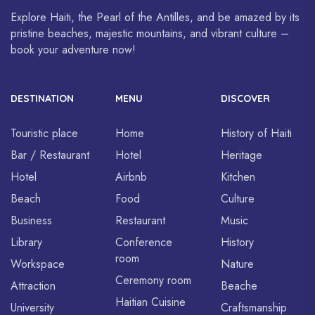
Explore Haiti, the Pearl of the Antilles, and be amazed by its
pristine beaches, majestic mountains, and vibrant culture –
book your adventure now!
DESTINATION
MENU
DISCOVER
Touristic place
Home
History of Haiti
Bar / Restaurant
Hotel
Heritage
Hotel
Airbnb
Kitchen
Beach
Food
Culture
Business
Restaurant
Music
Library
Conference
History
room
Workspace
Nature
Ceremony room
Attraction
Beache
Haitian Cuisine
University
Craftsmanship