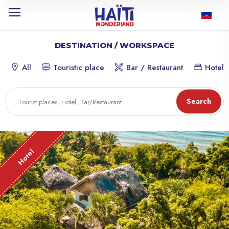
DESTINATION / WORKSPACE
All
Touristic place
Bar / Restaurant
Hotel
Search
Hotel